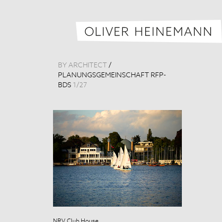
BY ARCHITECT
/
PLANUNGSGEMEINSCHAFT RFP-
BDS
1
/
27
NRV Club House
NRV Club Hou