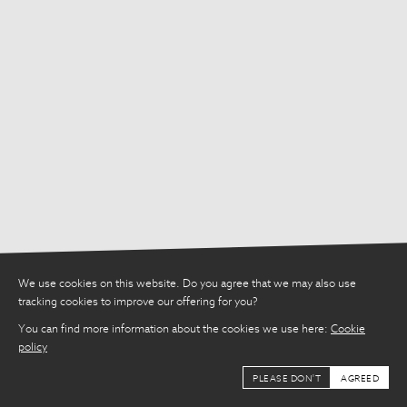
We use cookies on this website. Do you agree that we may also use
tracking cookies to improve our offering for you?
You can find more information about the cookies we use here:
Cookie
policy
PLEASE DON'T
AGREED