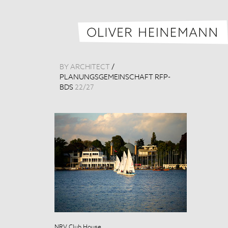
BY ARCHITECT
/
PLANUNGSGEMEINSCHAFT RFP-
BDS
22
/
27
NRV Club House
NRV Club Hou