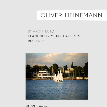
BY ARCHITECT
/
PLANUNGSGEMEINSCHAFT RFP-
BDS
23
/
27
NRV Club House
NRV Club Hou