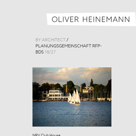
BY ARCHITECT
/
PLANUNGSGEMEINSCHAFT RFP-
BDS
18
/
27
NRV Club House
NRV Club Hou