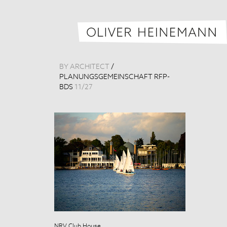
BY ARCHITECT
/
PLANUNGSGEMEINSCHAFT RFP-
BDS
11
/
27
NRV Club House
NRV Club Hou