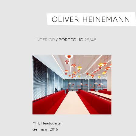
INTERIOR
/
PORTFOLIO
29
/
48
MHL Headquarter
Beijing Nation
Germany, 2016
China, 2012