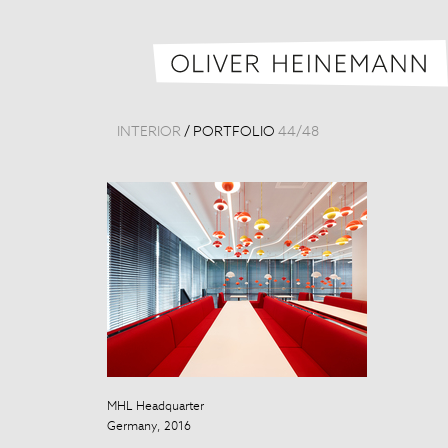
INTERIOR
/
PORTFOLIO
44
/
48
MHL Headquarter
Beijing Nation
Germany, 2016
China, 2012