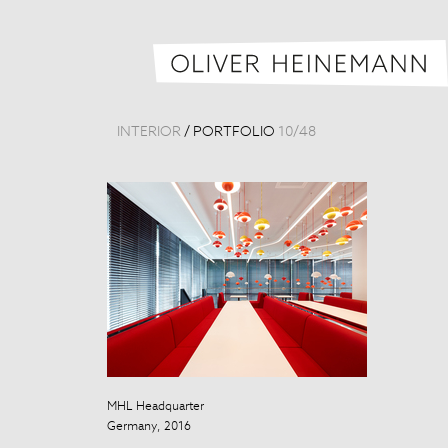
INTERIOR
/
PORTFOLIO
10
/
48
MHL Headquarter
Beijing Nation
Germany, 2016
China, 2012