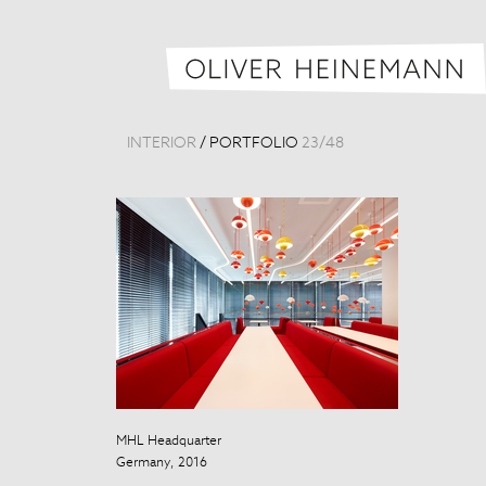
INTERIOR
/
PORTFOLIO
23
/
48
MHL Headquarter
Beijing Nation
Germany, 2016
China, 2012