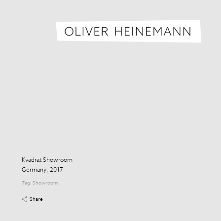
Oliver H
Kvadrat Showroom
Germany, 2017
Tag:
Showroom
Share