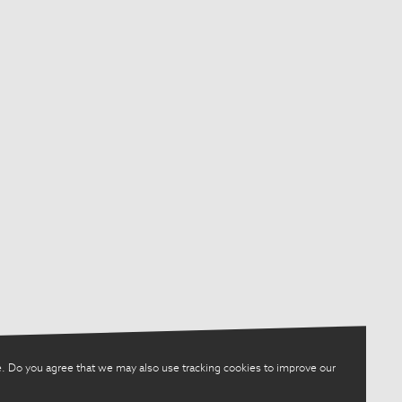
. Do you agree that we may also use tracking cookies to improve our