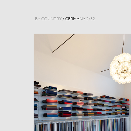
BY COUNTRY
/
GERMANY
2
/
32