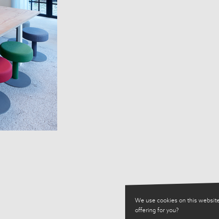
We use cookies on this website
offering for you?