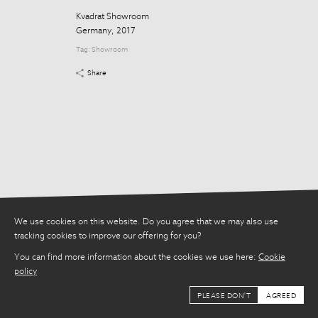
Share
Kvadrat Showroom
Germany, 2017
Tag:
Showroom
Share
We use cookies on this website. Do you agree that we may also use
tracking cookies to improve our offering for you?
You can find more information about the cookies we use here:
Cookie
policy
PLEASE DON'T
AGREED