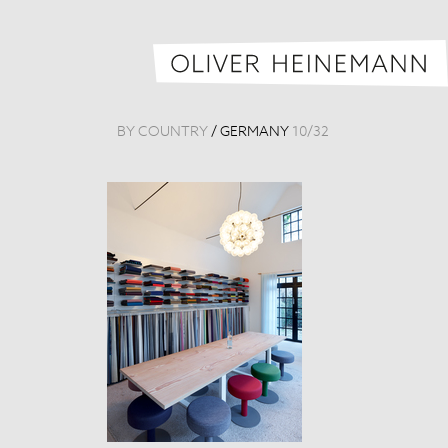
BY COUNTRY
/
GERMANY
10
/
32
Raum 1879
Germany, 201
Tags:
Detail
,
Mus