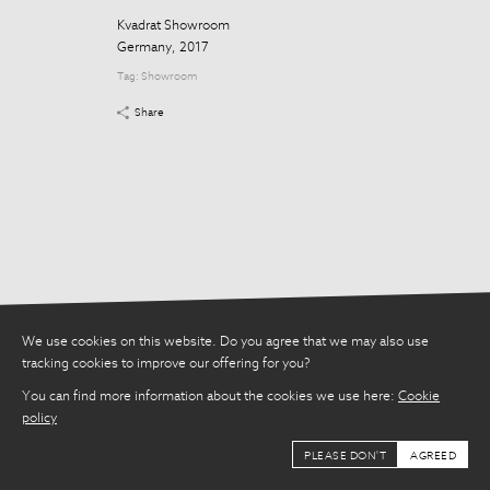
Share
Kvadrat Showroom
Germany, 2017
Tag:
Showroom
Share
We use cookies on this website. Do you agree that we may also use
tracking cookies to improve our offering for you?
You can find more information about the cookies we use here:
Cookie
policy
PLEASE DON'T
AGREED