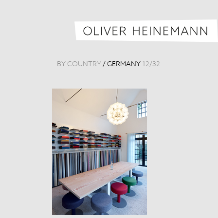
BY COUNTRY
/
GERMANY
12
/
32
Raum 1879
Germany, 201
Tags:
Detail
,
Mus