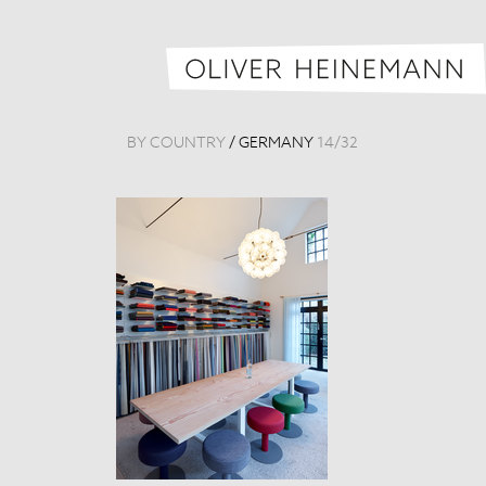
BY COUNTRY
/
GERMANY
14
/
32
Raum 1879
Germany, 201
Tags:
Detail
,
Mus