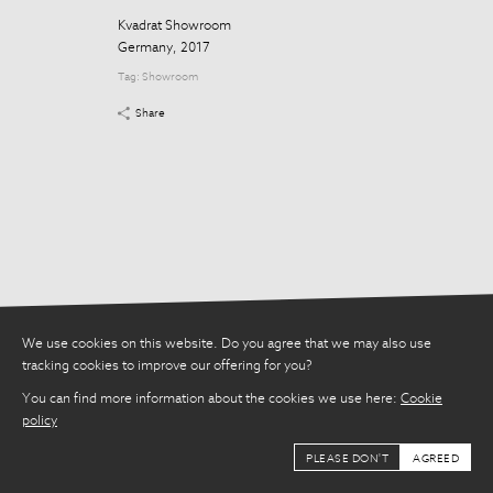
Share
Kvadrat Showroom
Germany, 2017
Tag:
Showroom
Share
We use cookies on this website. Do you agree that we may also use
tracking cookies to improve our offering for you?
You can find more information about the cookies we use here:
Cookie
policy
PLEASE DON'T
AGREED