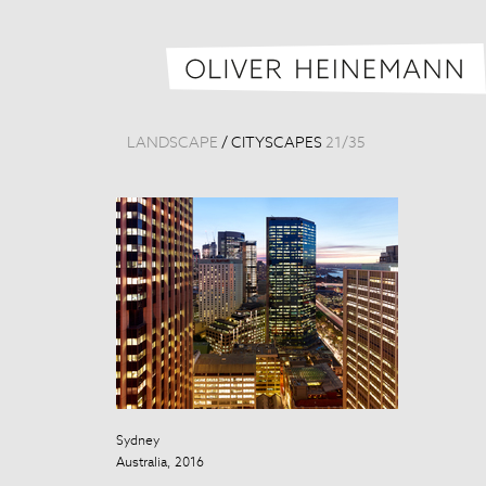
LANDSCAPE
/
CITYSCAPES
21
/
35
Sydney
Taipei Skyline
Australia, 2016
Taiwan, 2013