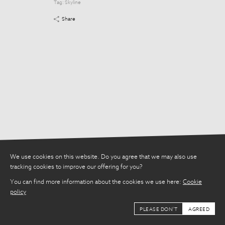
Tag:
Skyline
Tag:
Skyline
Share
Share
We use cookies on this website. Do you agree that we may also use
tracking cookies to improve our offering for you?
You can find more information about the cookies we use here:
Cookie
policy
PLEASE DON'T
AGREED