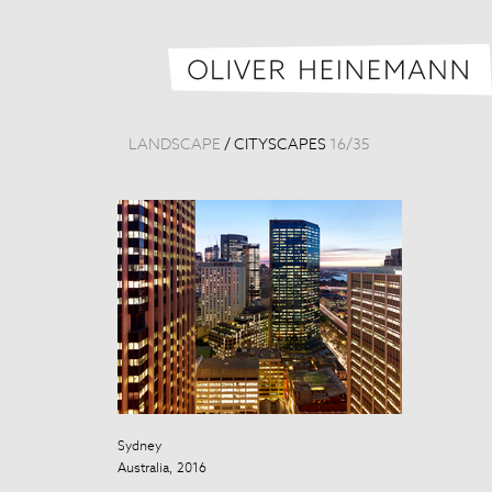
LANDSCAPE
/
CITYSCAPES
16
/
35
Sydney
Taipei Skyline
Australia, 2016
Taiwan, 2013