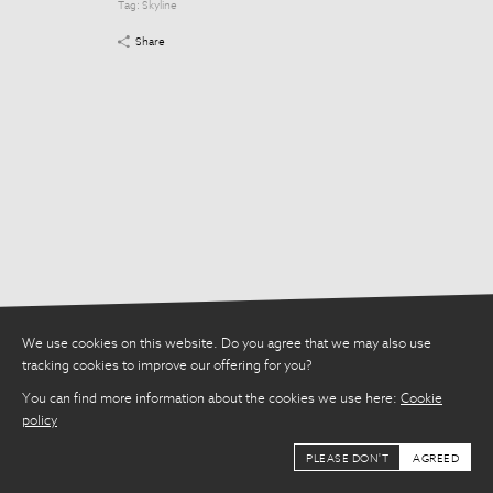
Tag:
Skyline
Tag:
Skyline
Share
Share
We use cookies on this website. Do you agree that we may also use
tracking cookies to improve our offering for you?
You can find more information about the cookies we use here:
Cookie
policy
PLEASE DON'T
AGREED