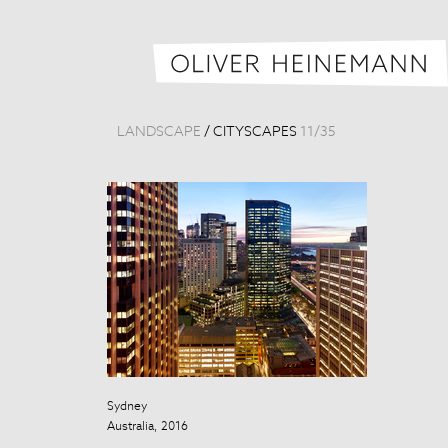
LANDSCAPE
/
CITYSCAPES
11
/
35
Sydney
Taipei Skyline
Australia, 2016
Taiwan, 2013