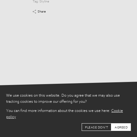
Tag:
Skyline
Tag:
Skyline
Share
Share
We use cookies on this website. Do you agree that we may also use
tracking cookies to improve our offering for you?
You can find more information about the cookies we use here:
Cookie
policy
PLEASE DON'T
AGREED