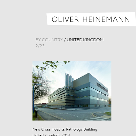
BY COUNTRY
/
UNITED KINGDOM
2
/
23
New Cross Hospital Pathology Building
New Cross Hosp
United Kingdom, 2013
United Kingdo