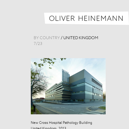
BY COUNTRY
/
UNITED KINGDOM
7
/
23
New Cross Hospital Pathology Building
New Cross Hosp
United Kingdom, 2013
United Kingdo