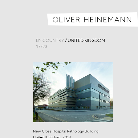
BY COUNTRY
/
UNITED KINGDOM
17
/
23
New Cross Hospital Pathology Building
New Cross Hosp
United Kingdom, 2013
United Kingdo