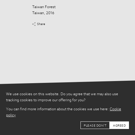
Taiwan Forest
Taiwan Forest
Taiwan, 2016
Taiwan, 2016
Share
Share
We use cookies on this website. Do you agree that we may also use
tracking cookies to improve our offering for you?
You can find more information about the cookies we use here:
Cookie
policy
PLEASE DON'T
AGREED