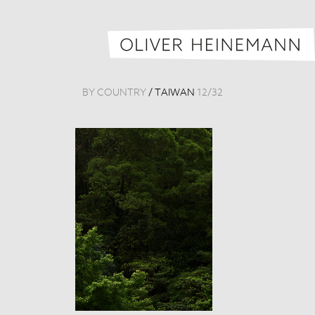
BY COUNTRY
/
TAIWAN
12
/
32