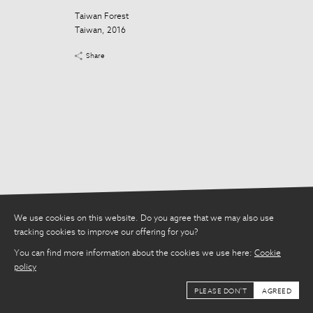
Taiwan Forest
Taiwan Forest
Taiwan, 2016
Taiwan, 2016
Share
Share
We use cookies on this website. Do you agree that we may also use
tracking cookies to improve our offering for you?
You can find more information about the cookies we use here:
Cookie
policy
PLEASE DON'T
AGREED