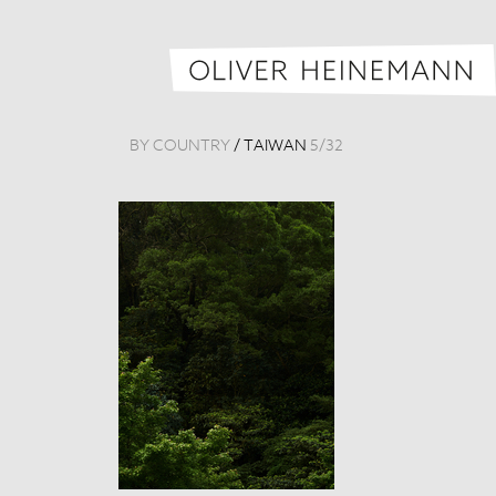
BY COUNTRY
/
TAIWAN
5
/
32