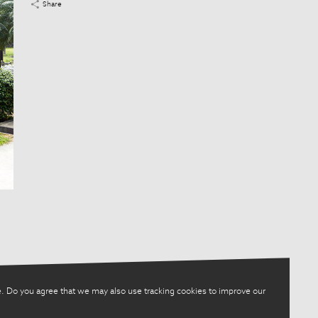
Share
. Do you agree that we may also use tracking cookies to improve our