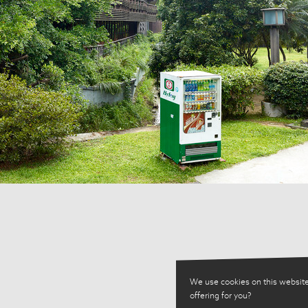
We use cookies on this website
offering for you?