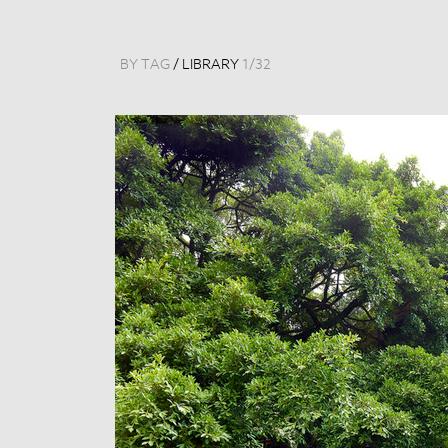
BY TAG
/
LIBRARY
1
/
32