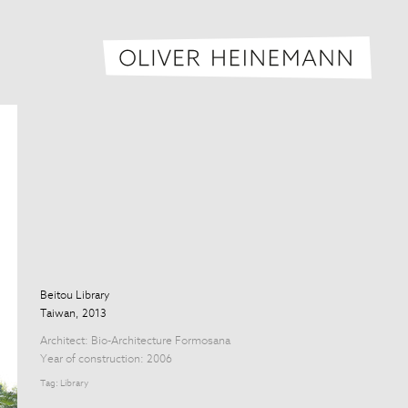
Oliver H
Beitou Library
Taiwan, 2013
Architect:
Bio-Architecture Formosana
Year of construction: 2006
Tag:
Library