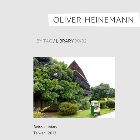
BY TAG
/
LIBRARY
30
/
32
Beitou Library
Taiwan, 2013