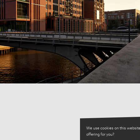
We use cookies on this website
offering for you?