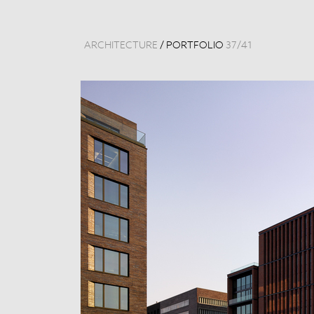
ARCHITECTURE
/
PORTFOLIO
37
/
41