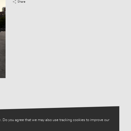
Share
. Do you agree that we may also use tracking cookies to improve our