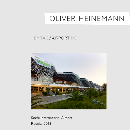
BY TAG
/
AIRPORT
1
/
5
Sochi International Airport
Sochi Internati
Russia, 2013
Russia, 2013