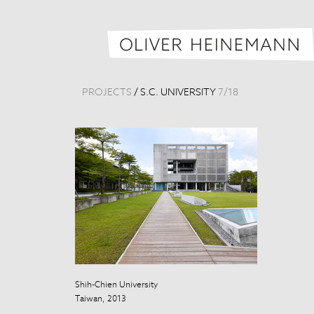
PROJECTS
/
S.C. UNIVERSITY
7
/
18
Shih-Chien University
Taiwan, 2013