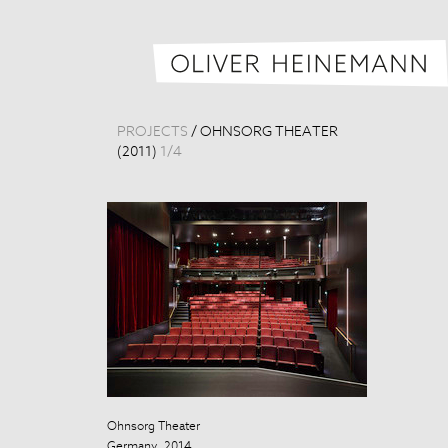
PROJECTS
/
OHNSORG THEATER
(2011)
1
/
4
Ohnsorg Theater
Ohnsorg Theat
Germany, 2014
Germany, 201