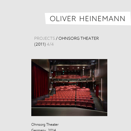
PROJECTS
/
OHNSORG THEATER
(2011)
4
/
4
Ohnsorg Theater
Ohnsorg Theat
Germany, 2014
Germany, 201