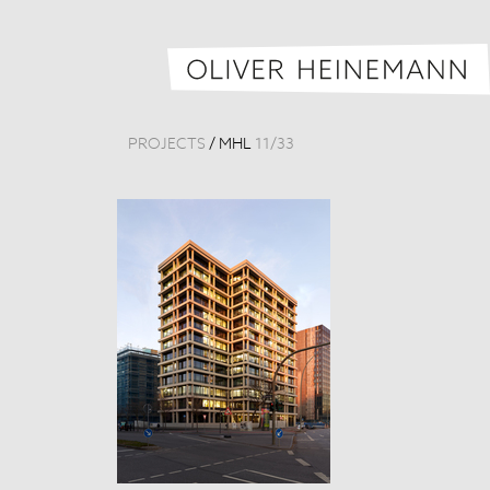
PROJECTS
/
MHL
11
/
33
MHL Headquar
Germany, 201