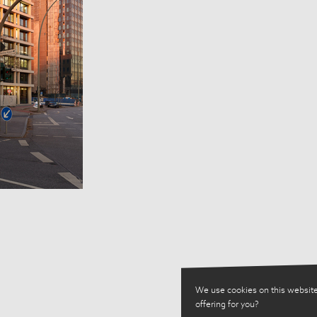
We use cookies on this website
offering for you?