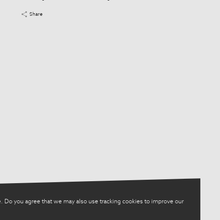
Share
. Do you agree that we may also use tracking cookies to improve our