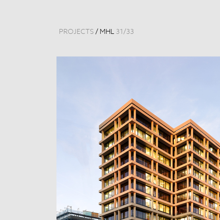
PROJECTS
/
MHL
31
/
33