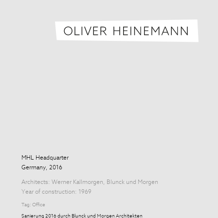
Oliver H
MHL Headquarter
Germany, 2016
Architects:
Werner Kallmorgen
,
Blunck und Morgen
Year of construction: 1969
Tag:
Office
Sanierung 2016 durch Blunck und Morgen Architekten