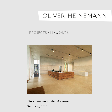
PROJECTS
/
LIMU
24
/
26
Literaturmuseum der Moderne
Literaturmuse
Germany, 2012
Germany, 201