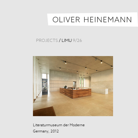
PROJECTS
/
LIMU
9
/
26
Literaturmuseum der Moderne
Literaturmuse
Germany, 2012
Germany, 201