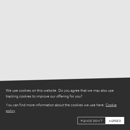
Share
We use cookies on this website. Do you agree that we may also use
tracking cookies to improve our offering for you?
You can find more information about the cookies we use here:
Cookie
policy
PLEASE DON'T
AGREED