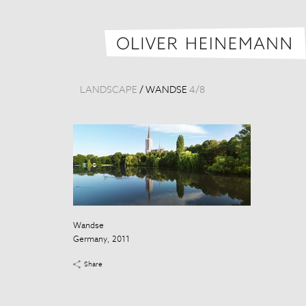
LANDSCAPE
/
WANDSE
4
/
8
Wandse
Germany, 2011
Share
Wandse
Germany, 201