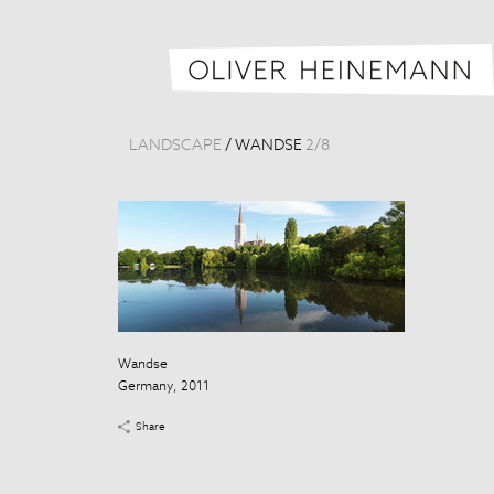
LANDSCAPE
/
WANDSE
2
/
8
Wandse
Germany, 2011
Share
Wandse
Germany, 201