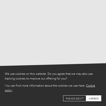
Share
We use cookies on this website. Do you agree that we may also use
tracking cookies to improve our offering for you?
You can find more information about the cookies we use here:
Cookie
policy
PLEASE DON'T
AGREED