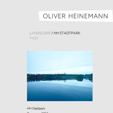
LANDSCAPE
/
HH STADTPARK
11
/
21
HH Stadtpark
HH Stadtpark
Germany, 201