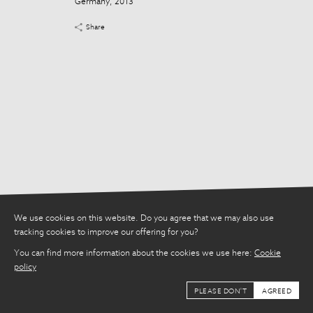
Germany, 2013
Share
Share
We use cookies on this website. Do you agree that we may also use
tracking cookies to improve our offering for you?
You can find more information about the cookies we use here:
Cookie
policy
PLEASE DON'T
AGREED