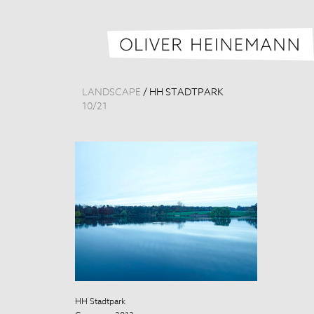
LANDSCAPE
/
HH STADTPARK
10
/
21
HH Stadtpark
HH Stadtpark
Germany, 201