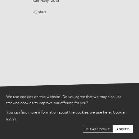
Germany, 2013
Share
Share
We use cookies on this website. Do you agree that we may also use
tracking cookies to improve our offering for you?
You can find more information about the cookies we use here:
Cookie
policy
PLEASE DON'T
AGREED