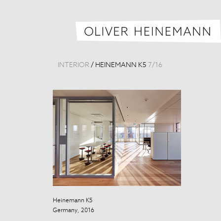
INTERIOR
/
HEINEMANN K5
7
/
16
Heinemann K5
Heinemann K5
Germany, 2016
Germany, 201