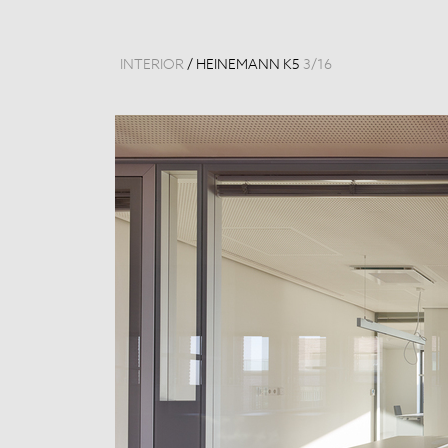
INTERIOR
/
HEINEMANN K5
3
/
16