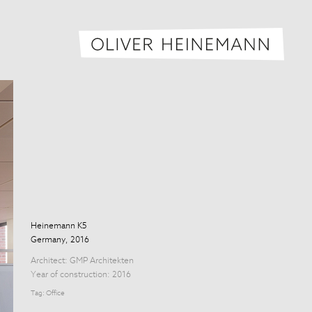
Oliver H
Heinemann K5
Germany, 2016
Architect:
GMP Architekten
Year of construction: 2016
Tag:
Office