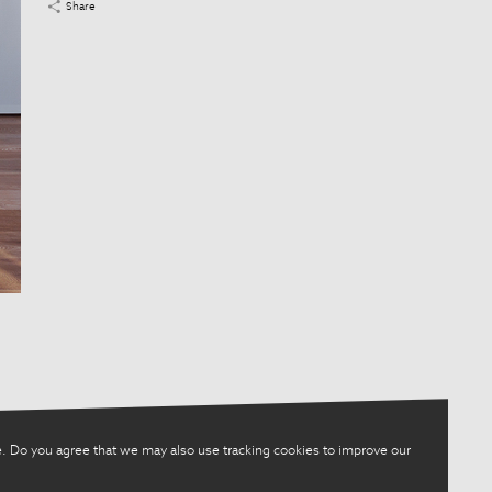
Share
. Do you agree that we may also use tracking cookies to improve our