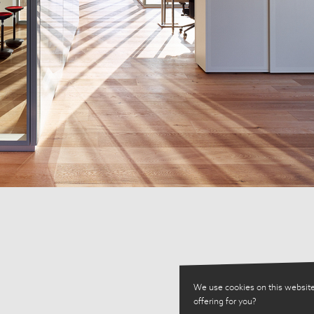
We use cookies on this website
offering for you?