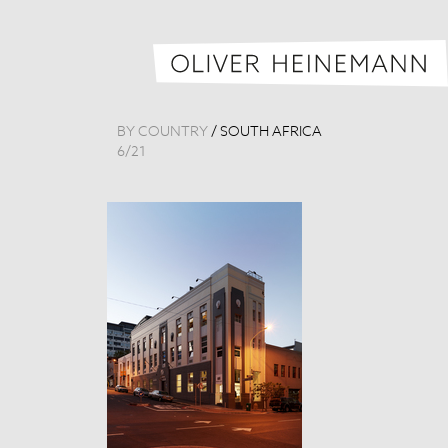
BY COUNTRY
/
SOUTH AFRICA
6
/
21
Loft 6
South Africa, 