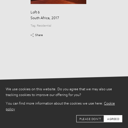
Tag:
Residential
Loft 6
Share
South Africa, 2017
Tag:
Residential
Share
We use cookies on this website. Do you agree that we may also use
tracking cookies to improve our offering for you?
You can find more information about the cookies we use here:
Cookie
policy
PLEASE DON'T
AGREED