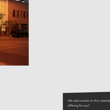
We use cookies on this website
offering for you?