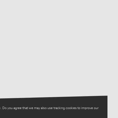
. Do you agree that we may also use tracking cookies to improve our