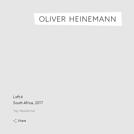
Oliver H
Loft 6
South Africa, 2017
Tag:
Residential
Share