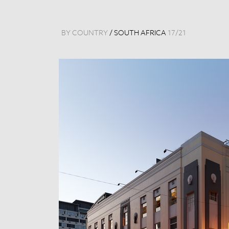
BY COUNTRY
/
SOUTH AFRICA
17
/
21