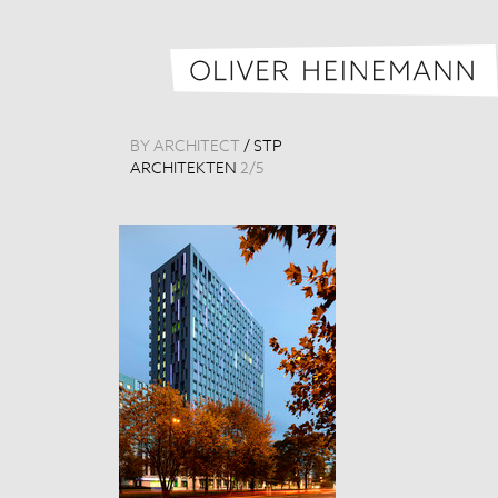
BY ARCHITECT
/
STP
ARCHITEKTEN
2
/
5
Königsstadt-Ca