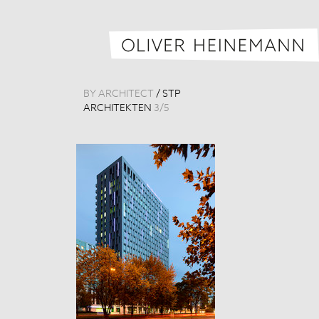
BY ARCHITECT
/
STP
ARCHITEKTEN
3
/
5
Königsstadt-Ca