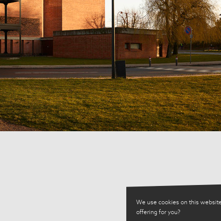
We use cookies on this website
offering for you?