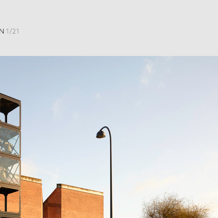
EN
1
/
21