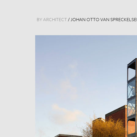
BY ARCHITECT
/
JOHAN OTTO VAN SPRECKELS