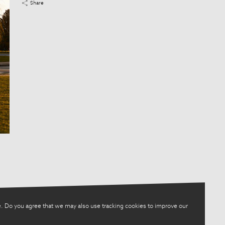
Share
. Do you agree that we may also use tracking cookies to improve our