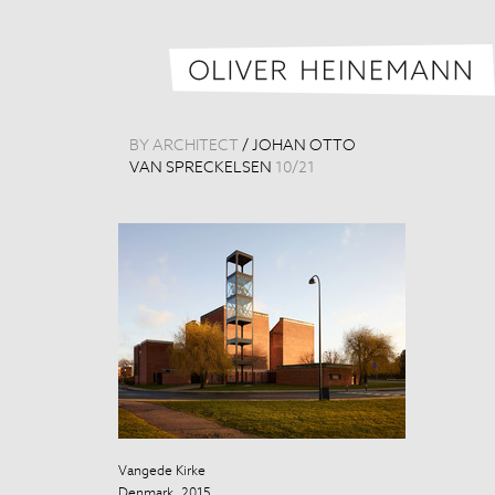
BY ARCHITECT
/
JOHAN OTTO
VAN SPRECKELSEN
10
/
21
Vangede Kirke
Vangede Kirke
Denmark, 2015
Denmark, 201