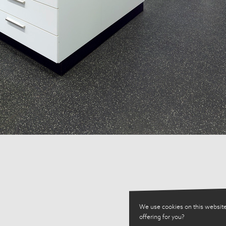
We use cookies on this website
offering for you?