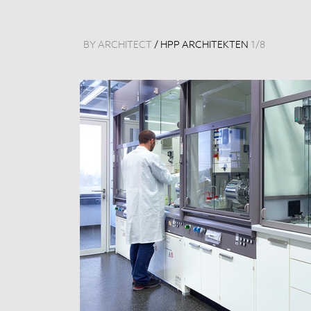
BY ARCHITECT
/
HPP ARCHITEKTEN
1
/
8