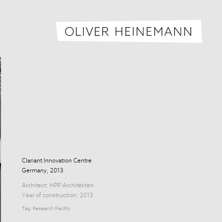
Oliver H
Clariant Innovation Centre
Germany, 2013
Architect:
HPP Architekten
Year of construction: 2013
Tag:
Research Facility