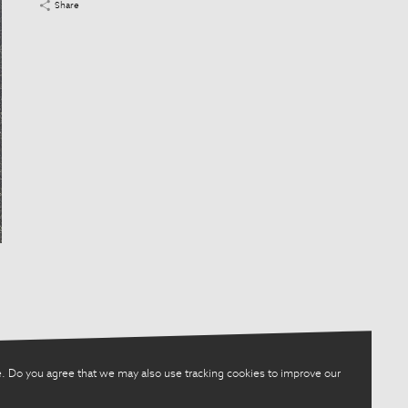
Share
. Do you agree that we may also use tracking cookies to improve our