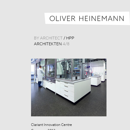
BY ARCHITECT
/
HPP
ARCHITEKTEN
4
/
8
Clariant Innovation Centre
Clariant Innova