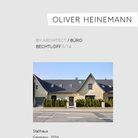
BY ARCHITECT
/
BÜRO
BECHTLOFF
5
/
14
Stallhaus
Stallhaus
Germany, 2016
Germany, 201