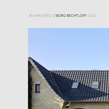
BY ARCHITECT
/
BÜRO BECHTLOFF
12
/
14