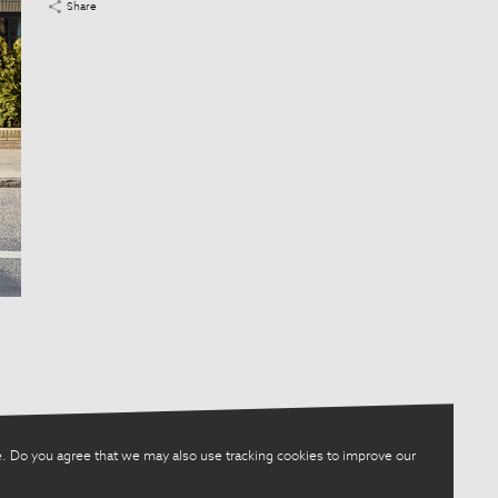
Share
. Do you agree that we may also use tracking cookies to improve our