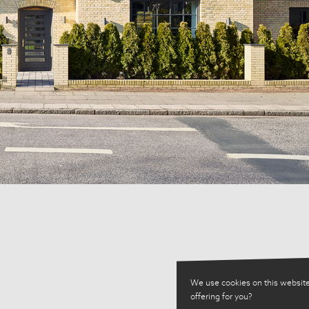
We use cookies on this website
offering for you?