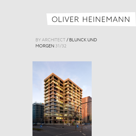
BY ARCHITECT
/
BLUNCK UND
MORGEN
31
/
32
MHL Headquar
Germany, 201